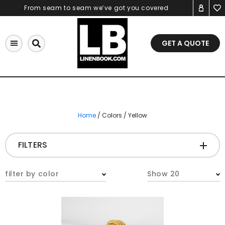
Skip
From seam to seam we’ve got you covered
to
content
GET A QUOTE
Home
/ Colors / Yellow
FILTERS
CATEGORIES
+
filter by color
Show 20
Tablecloths & Overlays
Napkins