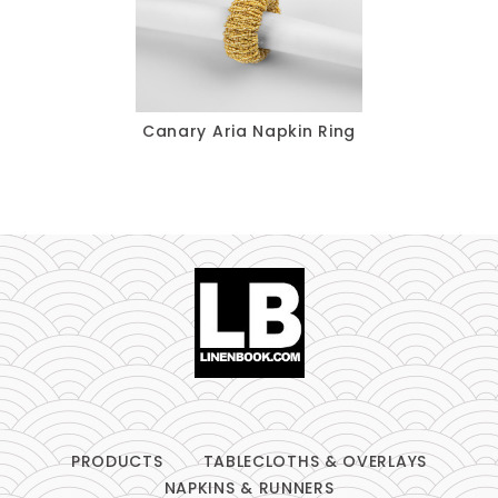
Table Runners
Pillows
Chair Pads
Canary Aria Napkin Ring
Chair Covers
Spandex
Accessories
FABRIC
-
PRODUCTS
TABLECLOTHS & OVERLAYS
NAPKINS & RUNNERS