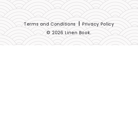
Terms and Conditions
Privacy Policy
© 2026 Linen Book.