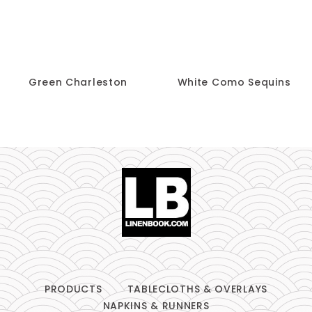
Green Charleston
White Como Sequins
PRODUCTS
TABLECLOTHS & OVERLAYS
NAPKINS & RUNNERS