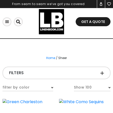
Skip
From seam to seam we’ve got you covered
to
content
GET A QUOTE
Home
/ Sheer
FILTERS
FABRIC
-
filter by color
Show 100
COLOR
-