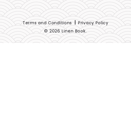
Terms and Conditions
Privacy Policy
© 2026 Linen Book.