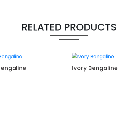
RELATED PRODUCTS
Bengaline
Ivory Bengaline