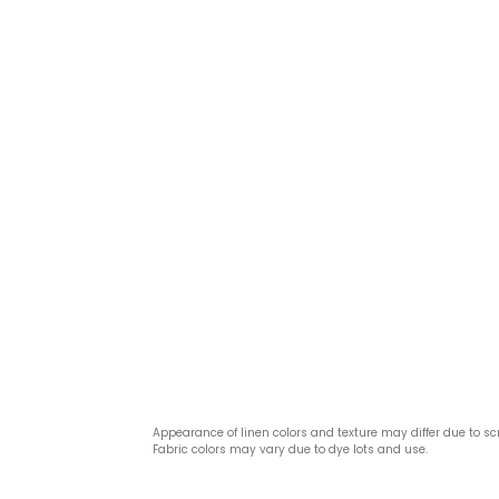
Appearance of linen colors and texture may differ due to sc
Fabric colors may vary due to dye lots and use.