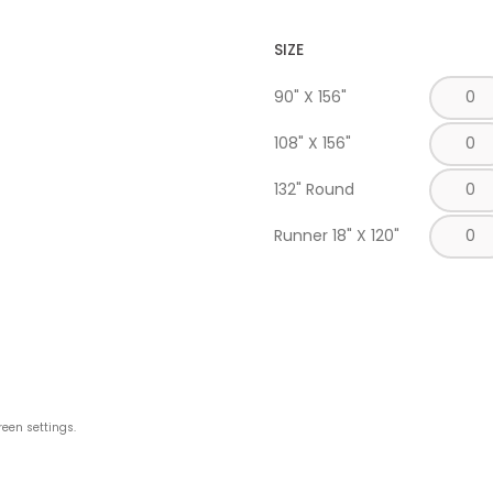
SIZE
90" X 156"
108" X 156"
132" Round
Runner 18" X 120"
reen settings.