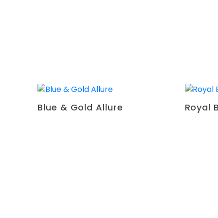
Blue & Gold Allure
Royal 