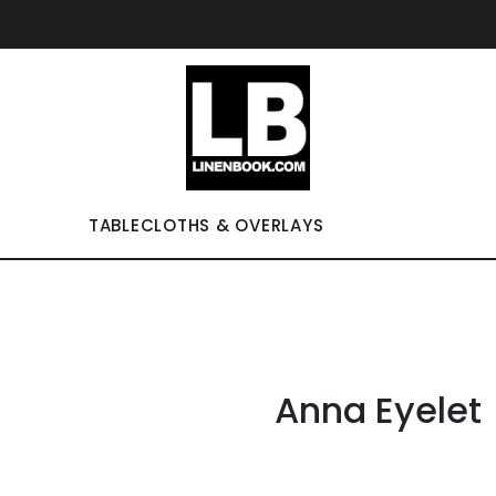
TABLECLOTHS & OVERLAYS
Anna Eyelet