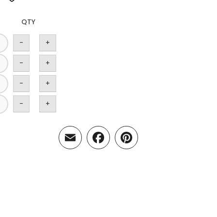
QTY
-
+
-
+
-
+
-
+
Email
Facebook
Pinterest