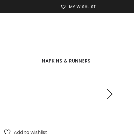
MY WISHLIST
NAPKINS & RUNNERS
Add to wishlist