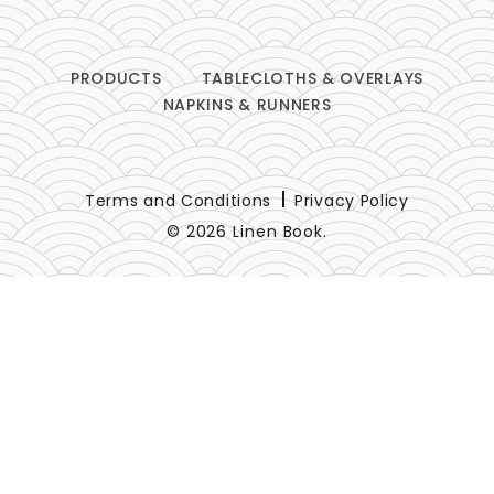
PRODUCTS
TABLECLOTHS & OVERLAYS
NAPKINS & RUNNERS
Terms and Conditions
Privacy Policy
© 2026 Linen Book.