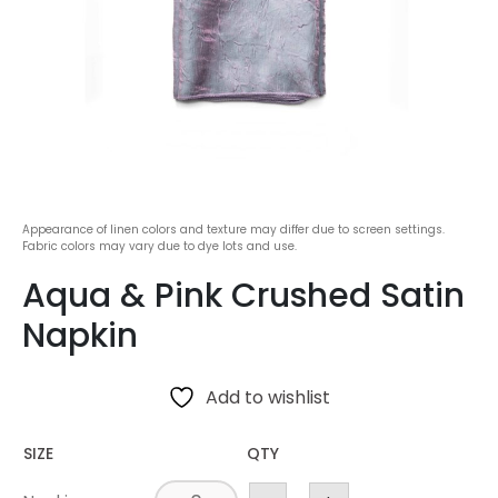
Appearance of linen colors and texture may differ due to screen settings.
Fabric colors may vary due to dye lots and use.
Aqua & Pink Crushed Satin
Napkin
Add to wishlist
SIZE
QTY