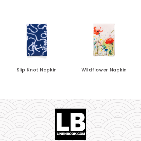
Slip Knot Napkin
Wildflower Napkin