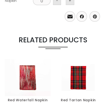
Napkin
-
+
Email
Facebo
Pint
RELATED PRODUCTS
Red Waterfall Napkin
Red Tartan Napkin