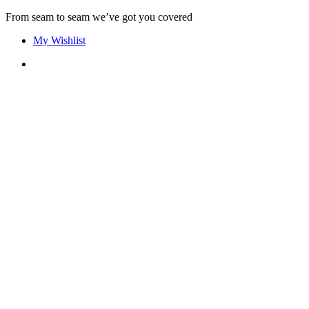
Skip
From seam to seam we’ve got you covered
to
My Wishlist
content