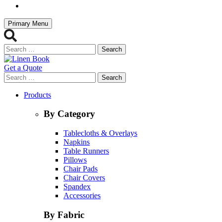
Primary Menu
Search
for:
Get a Quote
Search
for:
Products
By Category
Tablecloths & Overlays
Napkins
Table Runners
Pillows
Chair Pads
Chair Covers
Spandex
Accessories
By Fabric