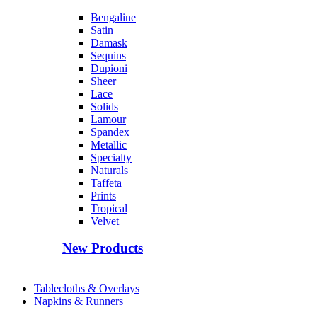
Bengaline
Satin
Damask
Sequins
Dupioni
Sheer
Lace
Solids
Lamour
Spandex
Metallic
Specialty
Naturals
Taffeta
Prints
Tropical
Velvet
New Products
Tablecloths & Overlays
Napkins & Runners