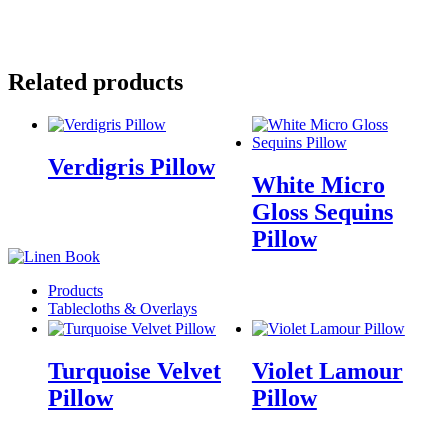
Email
Facebook
Pinterest
Related products
Verdigris Pillow
White Micro
Gloss Sequins
Pillow
Products
Tablecloths & Overlays
Turquoise Velvet
Violet Lamour
Pillow
Pillow