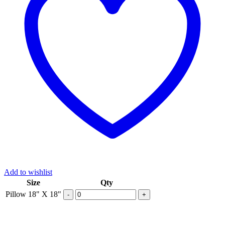
Add to wishlist
Size
Qty
Pillow 18" X 18"
-
+