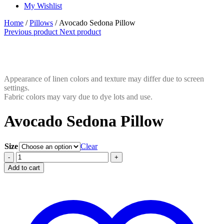
My Wishlist
Home
/
Pillows
/ Avocado Sedona Pillow
Previous product
Next product
Appearance of linen colors and texture may differ due to screen
settings.
Fabric colors may vary due to dye lots and use.
Avocado Sedona Pillow
Size
Clear
Avocado
-
+
Sedona
Add to cart
Pillow
quantity