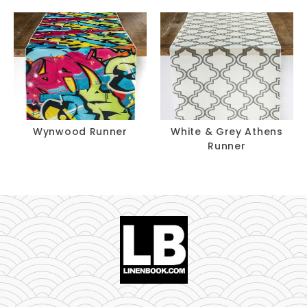
Wynwood Runner
White & Grey Athens
Runner