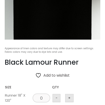
Appearance of linen colors and texture may differ due to screen settings.
Fabric colors may vary due to dye lots and use.
Black Lamour Runner
Add to wishlist
SIZE
QTY
Runner 18" X
-
+
120"