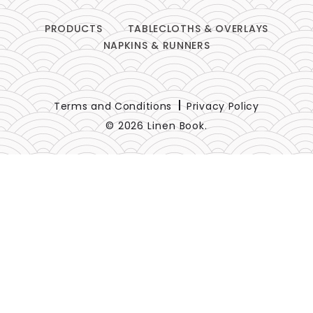
PRODUCTS
TABLECLOTHS & OVERLAYS
NAPKINS & RUNNERS
Terms and Conditions
Privacy Policy
© 2026 Linen Book.