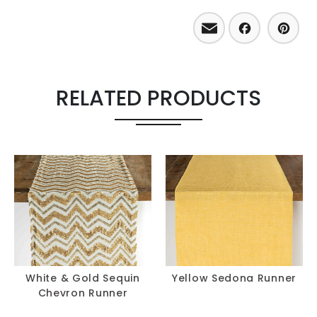
Email
Facebo
Pint
RELATED PRODUCTS
White & Gold Sequin
Yellow Sedona Runner
Chevron Runner