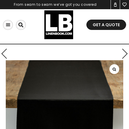
Skip
From seam to seam we’ve got you covered
to
content
GET A QUOTE