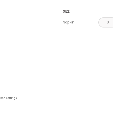
SIZE
Napkin
reen settings.