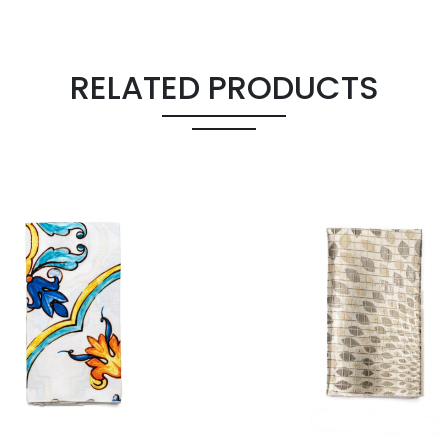
RELATED PRODUCTS