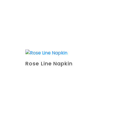
Rose Line Napkin