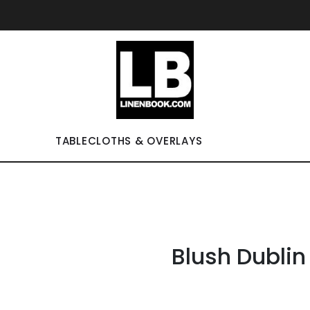
TABLECLOTHS & OVERLAYS
Blush Dublin