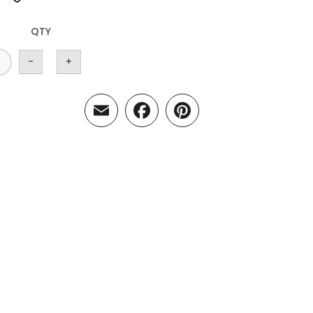
QTY
-
+
Email
Facebook
Pinterest