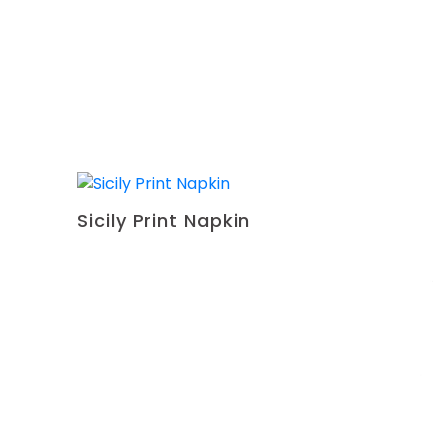
Sicily Print Napkin