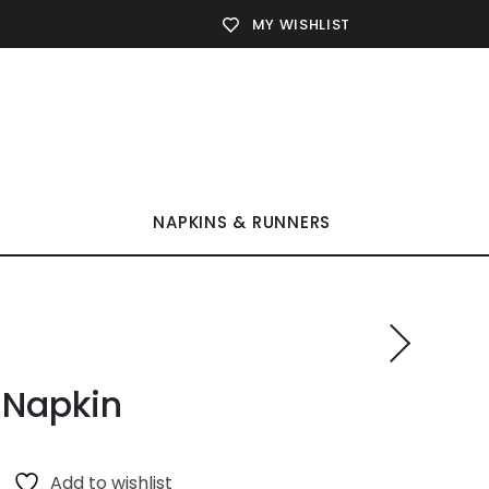
MY WISHLIST
NAPKINS & RUNNERS
 Napkin
Add to wishlist