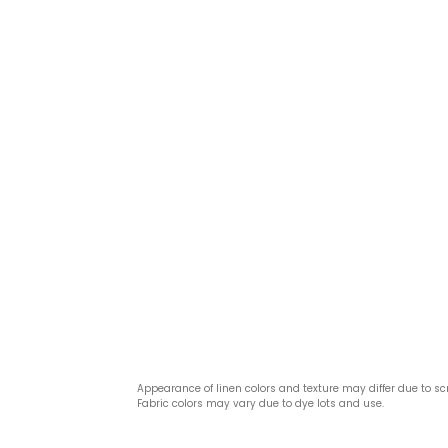
Appearance of linen colors and texture may differ due to sc
Fabric colors may vary due to dye lots and use.