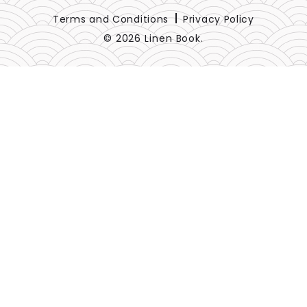
Terms and Conditions
Privacy Policy
© 2026 Linen Book.