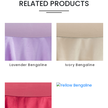
RELATED PRODUCTS
Lavender Bengaline
Ivory Bengaline