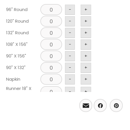
96" Round
-
+
120" Round
-
+
132" Round
-
+
108" X 156"
-
+
90" X 156"
-
+
90" X 132"
-
+
Napkin
-
+
Runner 18" X
-
+
120"
Email
Facebo
Pint