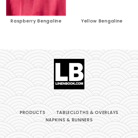
Raspberry Bengaline
Yellow Bengaline
PRODUCTS
TABLECLOTHS & OVERLAYS
NAPKINS & RUNNERS