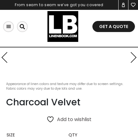
Skip
From seam to seam we’ve got you covered
to
content
GET A QUOTE
Appearance of linen colors and texture may differ due to screen settings.
Fabric colors may vary due to dye lots and use.
Charcoal Velvet
Add to wishlist
SIZE
QTY