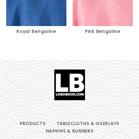
Royal Bengaline
Pink Bengaline
PRODUCTS
TABLECLOTHS & OVERLAYS
NAPKINS & RUNNERS