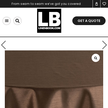
Skip
From seam to seam we’ve got you covered
to
content
GET A QUOTE