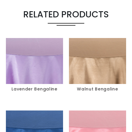
Runner 18" X
-
+
120"
RELATED PRODUCTS
Pillow 18" X 18"
-
+
Chair Cover
-
+
Chair Pad
-
+
Lavender Bengaline
Walnut Bengaline