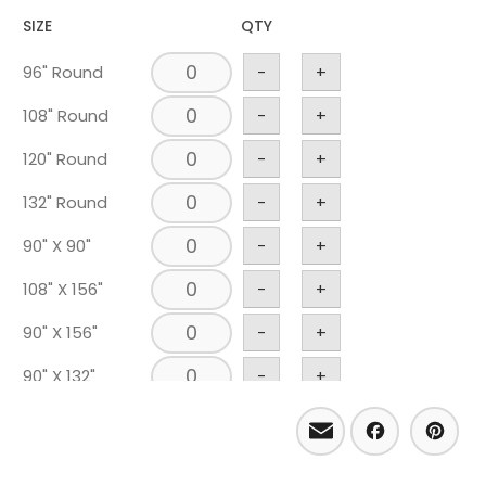
SIZE
QTY
96" Round
-
+
108" Round
-
+
120" Round
-
+
132" Round
-
+
90" X 90"
-
+
108" X 156"
-
+
90" X 156"
-
+
90" X 132"
-
+
Email
Facebo
Pint
78" X 132"
-
+
Napkin
-
+