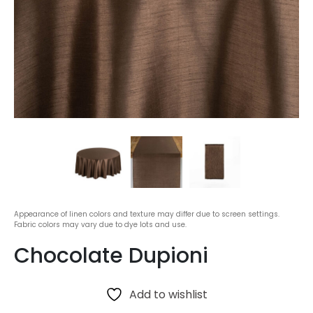
Appearance of linen colors and texture may differ due to screen settings.
Fabric colors may vary due to dye lots and use.
Chocolate Dupioni
Add to wishlist