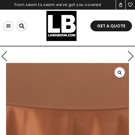
Skip
From seam to seam we’ve got you covered
to
content
GET A QUOTE