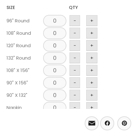
SIZE
QTY
96" Round
-
+
108" Round
-
+
120" Round
-
+
132" Round
-
+
108" X 156"
-
+
90" X 156"
-
+
90" X 132"
-
+
Napkin
-
+
Runner 18" X
Email
Facebo
Pint
-
+
120"
Chair Pad
-
+