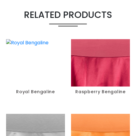
RELATED PRODUCTS
Royal Bengaline
Raspberry Bengaline