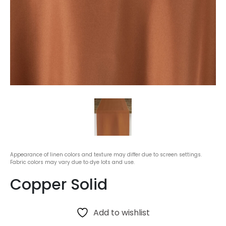
Appearance of linen colors and texture may differ due to screen settings.
Fabric colors may vary due to dye lots and use.
Copper Solid
Add to wishlist