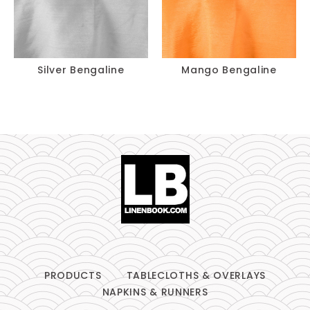
Silver Bengaline
Mango Bengaline
PRODUCTS
TABLECLOTHS & OVERLAYS
NAPKINS & RUNNERS