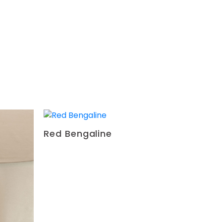
-
+
-
+
-
+
-
+
Red Bengaline