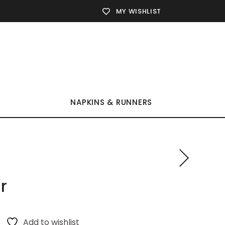
MY WISHLIST
NAPKINS & RUNNERS
r
Add to wishlist