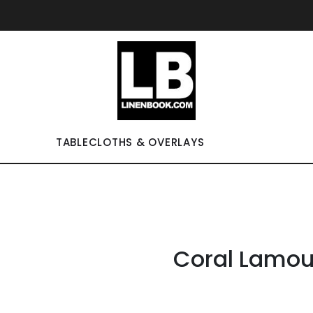
TABLECLOTHS & OVERLAYS
Coral Lamou