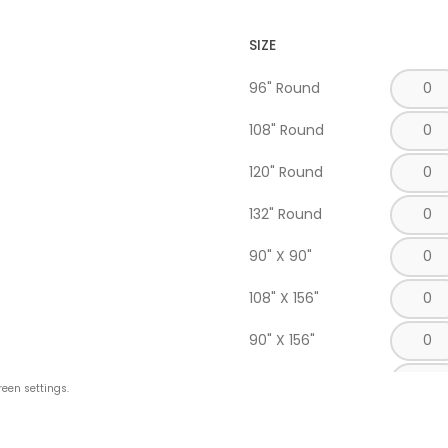
SIZE
96" Round
108" Round
120" Round
132" Round
90" X 90"
108" X 156"
90" X 156"
90" X 132"
reen settings.
Napkin