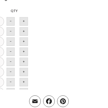
QTY
-
+
-
+
-
+
-
+
-
+
-
+
-
+
-
+
Email
Facebook
Pinterest
-
+