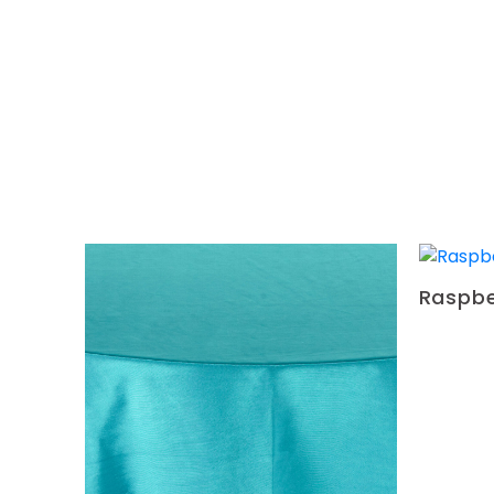
Raspbe