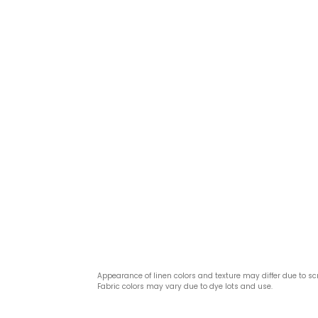
Appearance of linen colors and texture may differ due to sc
Fabric colors may vary due to dye lots and use.