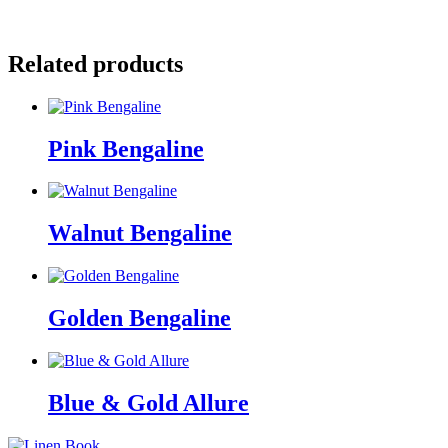
Facebook
Pinterest
Related products
Pink Bengaline
Walnut Bengaline
Golden Bengaline
Blue & Gold Allure