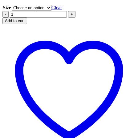
Size
Clear
Coral
-
+
Solid
Add to cart
quantity