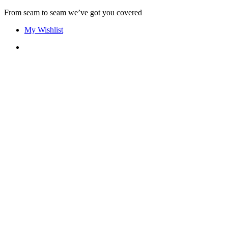
Skip
From seam to seam we’ve got you covered
to
My Wishlist
content