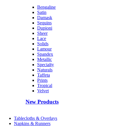
Bengaline
Satin
Damask
Sequins
Dupioni
Sheer
Lace
Solids
Lamour
Spandex
Metallic
Specialty
Naturals
Taffeta
Prints
Tropical
Velvet
New Products
Tablecloths & Overlays
Napkins & Runners