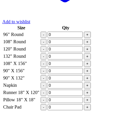
Add to wishlist
Size
Qty
96" Round
-
+
108" Round
-
+
120" Round
-
+
132" Round
-
+
108" X 156"
-
+
90" X 156"
-
+
90" X 132"
-
+
Napkin
-
+
Runner 18" X 120"
-
+
Pillow 18" X 18"
-
+
Chair Pad
-
+
Email