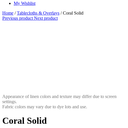
My Wishlist
Home
/
Tablecloths & Overlays
/ Coral Solid
Previous product
Next product
Appearance of linen colors and texture may differ due to screen
settings.
Fabric colors may vary due to dye lots and use.
Coral Solid