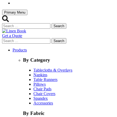
Primary Menu
Search
for:
Get a Quote
Search
for:
Products
By Category
Tablecloths & Overlays
Napkins
Table Runners
Pillows
Chair Pads
Chair Covers
Spandex
Accessories
By Fabric