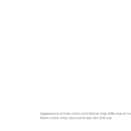
Appearance of linen colors and texture may differ due to sc
Fabric colors may vary due to dye lots and use.