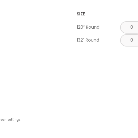
SIZE
120” Round
132" Round
reen settings.