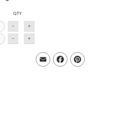
QTY
-
+
-
+
Email
Facebook
Pinterest