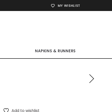
MY WISHLIST
NAPKINS & RUNNERS
Add to wishlist