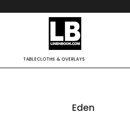
TABLECLOTHS & OVERLAYS
Eden