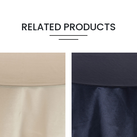
RELATED PRODUCTS