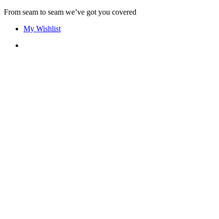
Skip
From seam to seam we’ve got you covered
to
My Wishlist
content