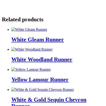
Email
Facebook
Pinterest
Related products
White Gleam Runner
White Woodland Runner
Yellow Lamour Runner
White & Gold Sequin Chevron