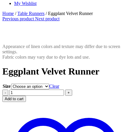
My Wishlist
Home
/
Table Runners
/ Eggplant Velvet Runner
Previous product
Next product
Appearance of linen colors and texture may differ due to screen
settings.
Fabric colors may vary due to dye lots and use.
Eggplant Velvet Runner
Size
Clear
Eggplant
-
+
Velvet
Add to cart
Runner
quantity