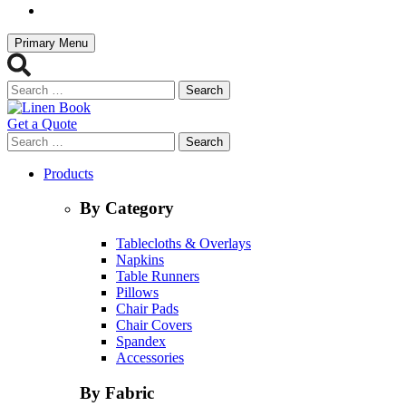
Primary Menu
Search
for:
Get a Quote
Search
for:
Products
By Category
Tablecloths & Overlays
Napkins
Table Runners
Pillows
Chair Pads
Chair Covers
Spandex
Accessories
By Fabric