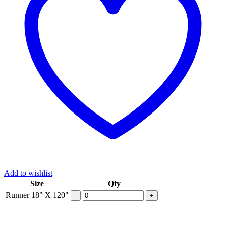
Add to wishlist
Size
Qty
Runner 18" X 120"
-
+