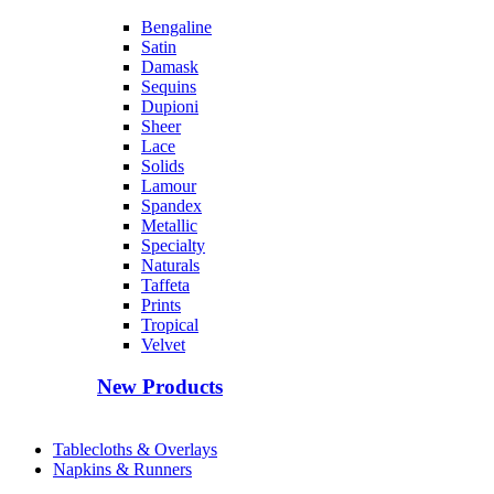
Bengaline
Satin
Damask
Sequins
Dupioni
Sheer
Lace
Solids
Lamour
Spandex
Metallic
Specialty
Naturals
Taffeta
Prints
Tropical
Velvet
New Products
Tablecloths & Overlays
Napkins & Runners