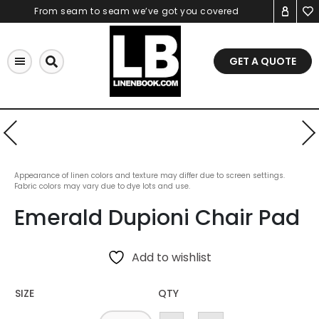
Skip
From seam to seam we’ve got you covered
to
content
GET A QUOTE
Appearance of linen colors and texture may differ due to screen settings.
Fabric colors may vary due to dye lots and use.
Emerald Dupioni Chair Pad
Add to wishlist
SIZE
QTY