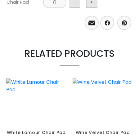
Chair Pad
-
+
Email
Facebo
Pint
RELATED PRODUCTS
White Lamour Chair Pad
Wine Velvet Chair Pad