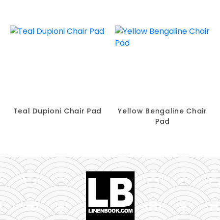
Teal Dupioni Chair Pad
Yellow Bengaline Chair
Pad