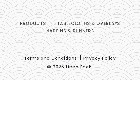
PRODUCTS
TABLECLOTHS & OVERLAYS
NAPKINS & RUNNERS
Terms and Conditions
Privacy Policy
© 2026 Linen Book.