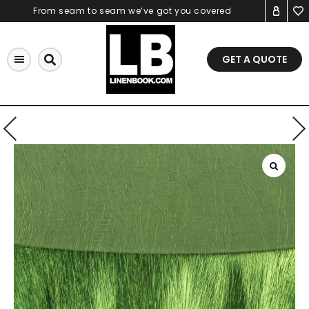
Skip
From seam to seam we’ve got you covered
to
content
GET A QUOTE