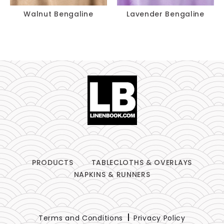
Walnut Bengaline
Lavender Bengaline
PRODUCTS
TABLECLOTHS & OVERLAYS
NAPKINS & RUNNERS
Terms and Conditions
Privacy Policy