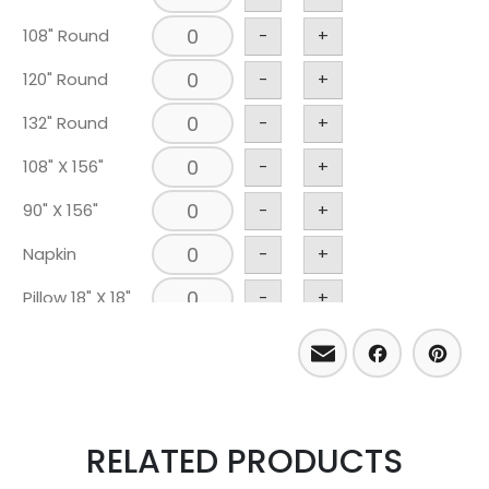
108" Round
-
+
120" Round
-
+
132" Round
-
+
108" X 156"
-
+
90" X 156"
-
+
Napkin
-
+
Pillow 18" X 18"
-
+
Email
Facebo
Pint
RELATED PRODUCTS