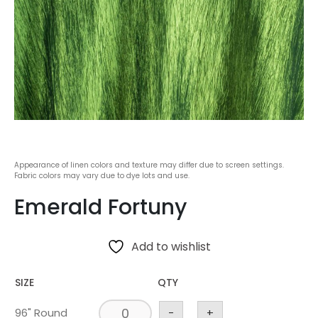
Appearance of linen colors and texture may differ due to screen settings.
Fabric colors may vary due to dye lots and use.
Emerald Fortuny
Add to wishlist
SIZE
QTY
96" Round
-
+