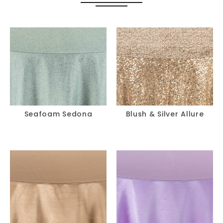
Seafoam Sedona
Blush & Silver Allure