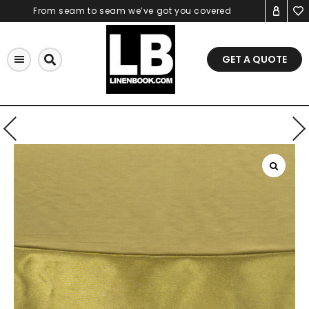
Skip
From seam to seam we’ve got you covered
to
content
GET A QUOTE