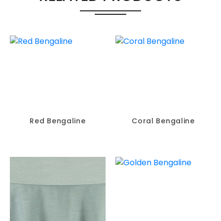
Red Bengaline
Coral Bengaline