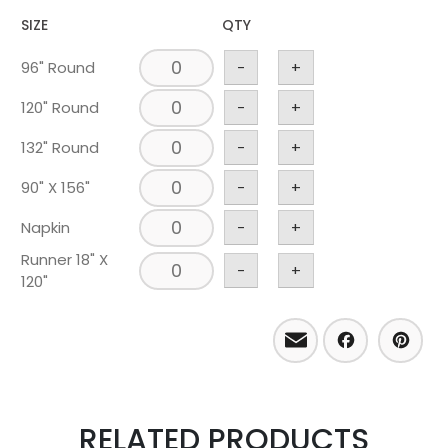
SIZE
QTY
96" Round
-
+
120" Round
-
+
132" Round
-
+
90" X 156"
-
+
Napkin
-
+
Runner 18" X
-
+
120"
Email
Facebo
Pint
RELATED PRODUCTS