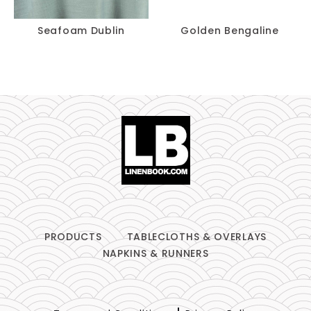
Seafoam Dublin
Golden Bengaline
PRODUCTS
TABLECLOTHS & OVERLAYS
NAPKINS & RUNNERS