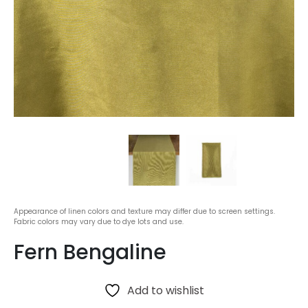
Appearance of linen colors and texture may differ due to screen settings.
Fabric colors may vary due to dye lots and use.
Fern Bengaline
Add to wishlist