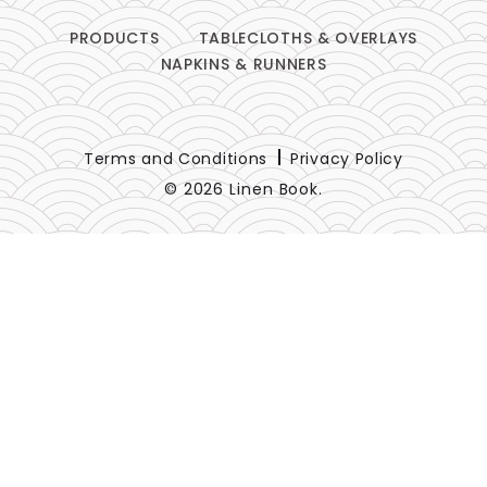
PRODUCTS
TABLECLOTHS & OVERLAYS
NAPKINS & RUNNERS
Terms and Conditions
Privacy Policy
© 2026 Linen Book.