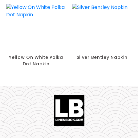
Yellow On White Polka
Silver Bentley Napkin
Dot Napkin