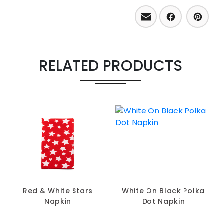
Email
Facebo
Pint
RELATED PRODUCTS
Red & White Stars
White On Black Polka
Napkin
Dot Napkin