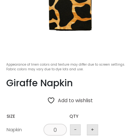
Appearance of linen colors and texture may differ due to screen settings.
Fabric colors may vary due to dye lots and use.
Giraffe Napkin
Add to wishlist
SIZE
QTY
Napkin
-
+