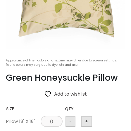
Appearance of linen colors and texture may differ due to screen settings.
Fabric colors may vary due to dye lots and use.
Green Honeysuckle Pillow
Add to wishlist
SIZE
QTY
Pillow 18" X 18"
-
+