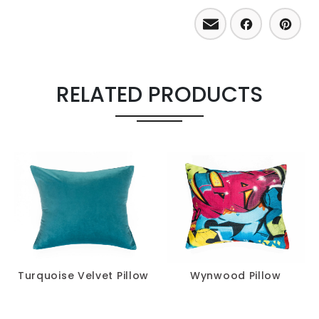
Email
Facebo
Pint
RELATED PRODUCTS
Turquoise Velvet Pillow
Wynwood Pillow