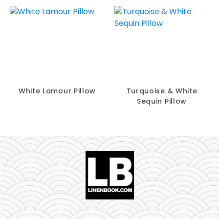
White Lamour Pillow
Turquoise & White
Sequin Pillow