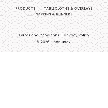
PRODUCTS
TABLECLOTHS & OVERLAYS
NAPKINS & RUNNERS
Terms and Conditions
Privacy Policy
© 2026 Linen Book.