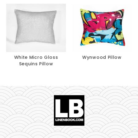
White Micro Gloss
Wynwood Pillow
Sequins Pillow