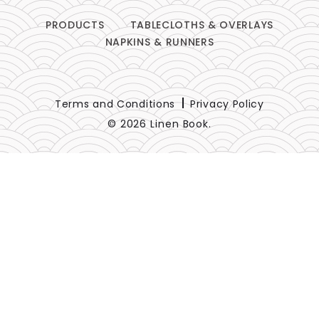
PRODUCTS
TABLECLOTHS & OVERLAYS
NAPKINS & RUNNERS
Terms and Conditions
Privacy Policy
© 2026 Linen Book.