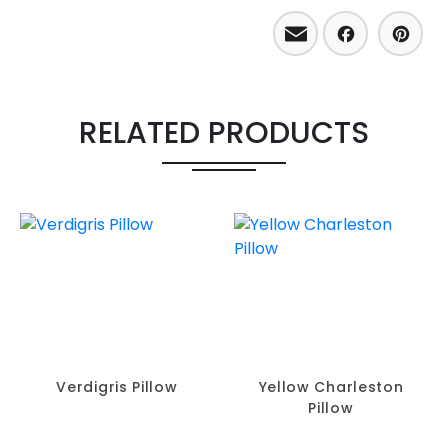
Email
Facebo
Pint
RELATED PRODUCTS
Verdigris Pillow
Yellow Charleston
Pillow