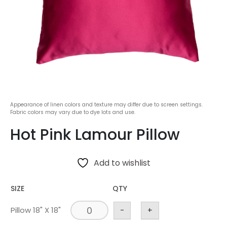
Appearance of linen colors and texture may differ due to screen settings.
Fabric colors may vary due to dye lots and use.
Hot Pink Lamour Pillow
Add to wishlist
SIZE
QTY
Pillow 18" X 18"
-
+