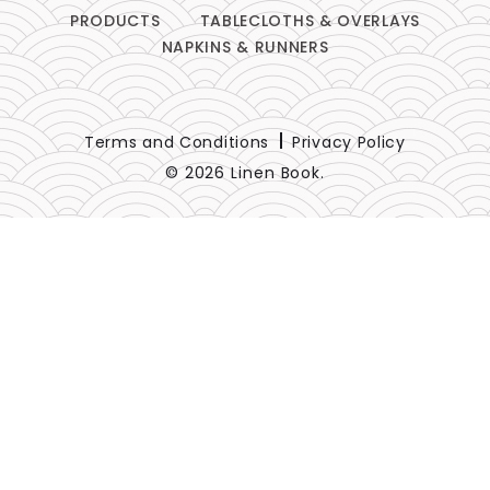
PRODUCTS
TABLECLOTHS & OVERLAYS
NAPKINS & RUNNERS
Terms and Conditions
Privacy Policy
© 2026 Linen Book.