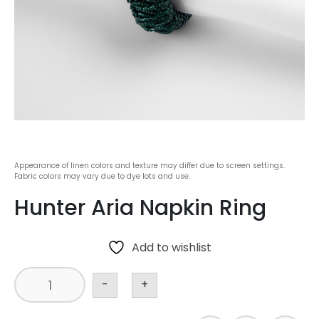
Appearance of linen colors and texture may differ due to screen settings.
Fabric colors may vary due to dye lots and use.
Hunter Aria Napkin Ring
Add to wishlist
-
+