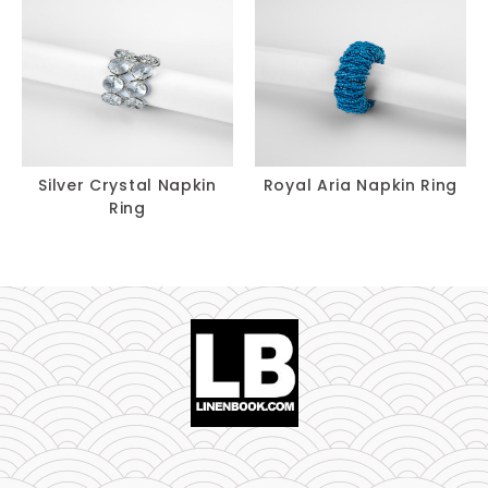
Silver Crystal Napkin
Royal Aria Napkin Ring
Ring