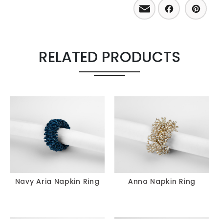
Email
Facebo
Pint
RELATED PRODUCTS
Navy Aria Napkin Ring
Anna Napkin Ring