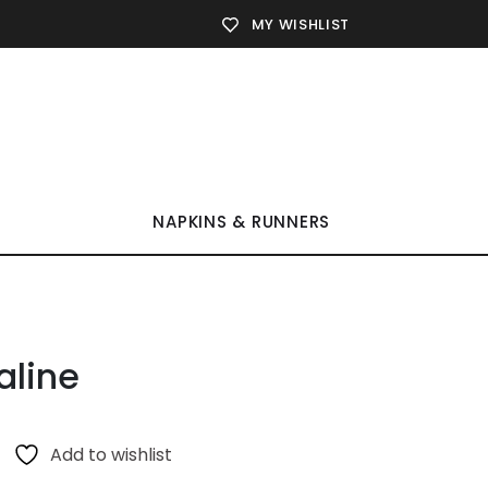
MY WISHLIST
NAPKINS & RUNNERS
aline
Add to wishlist