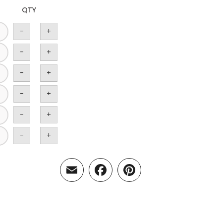
QTY
-
+
-
+
-
+
-
+
-
+
-
+
Email
Facebook
Pinterest