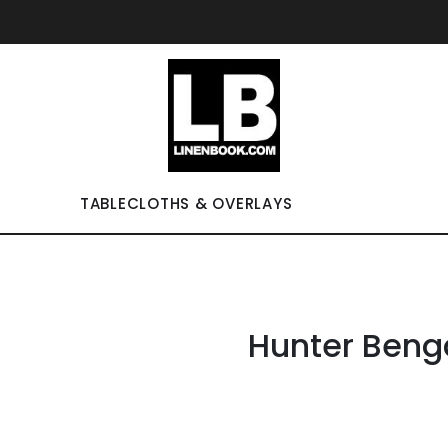
TABLECLOTHS & OVERLAYS
Hunter Beng