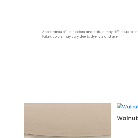
Appearance of linen colors and texture may differ due to sc
Fabric colors may vary due to dye lots and use.
Walnut