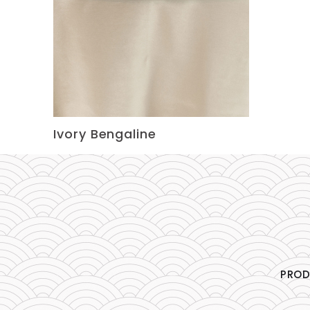
Ivory Bengaline
PRO