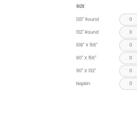
SIZE
120" Round
132" Round
108" X 156"
90" X 156"
90" X 132"
Napkin