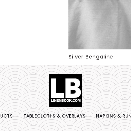
Silver Bengaline
DUCTS
TABLECLOTHS & OVERLAYS
NAPKINS & RU