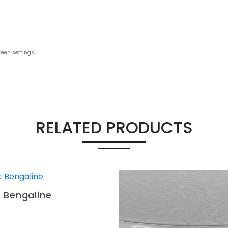
reen settings.
RELATED PRODUCTS
 Bengaline