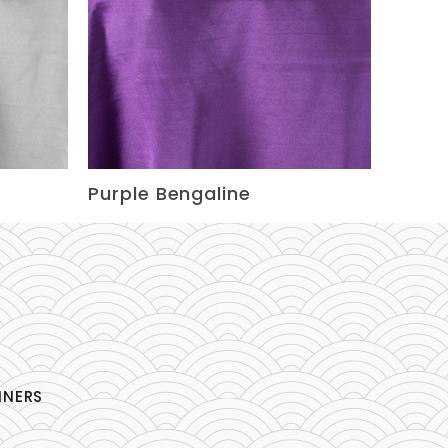
Purple Bengaline
NNERS