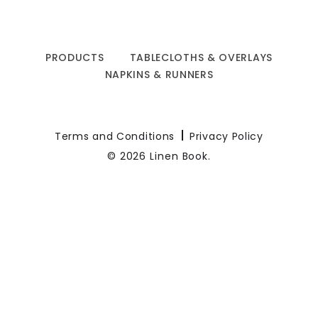
PRODUCTS
TABLECLOTHS & OVERLAYS
NAPKINS & RUNNERS
Terms and Conditions
Privacy Policy
© 2026 Linen Book.