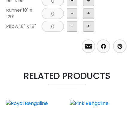
90" X 90"
-
+
Runner 18" X
-
+
120"
Pillow 18" X 18"
-
+
Email
Facebo
Pint
RELATED PRODUCTS