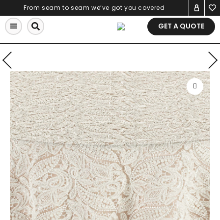
Skip
From seam to seam we’ve got you covered
to
GET A QUOTE
content