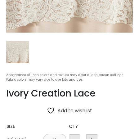
Appearance of linen colors and texture may differ due to screen settings.
Fabric colors may vary due to dye lots and use.
Ivory Creation Lace
Add to wishlist
SIZE
QTY