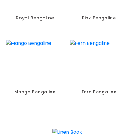
Royal Bengaline
Pink Bengaline
Mango Bengaline
Fern Bengaline