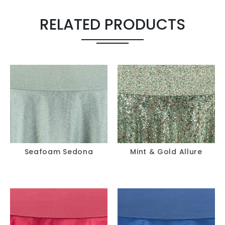
Chair Pad
-
+
RELATED PRODUCTS
Seafoam Sedona
Mint & Gold Allure