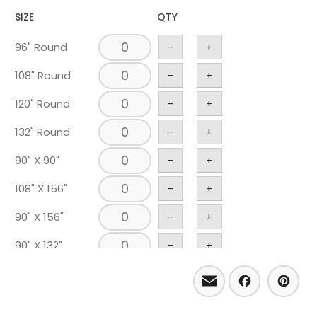
SIZE
QTY
96" Round
-
+
108" Round
-
+
120" Round
-
+
132" Round
-
+
90" X 90"
-
+
108" X 156"
-
+
90" X 156"
-
+
90" X 132"
-
+
Email
Facebo
Pint
Napkin
-
+
Runner 18" X
-
+
120"