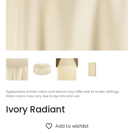
Appearance of linen colors and texture may differ due to screen settings.
Fabric colors may vary due to dye lots and use.
Ivory Radiant
Add to wishlist