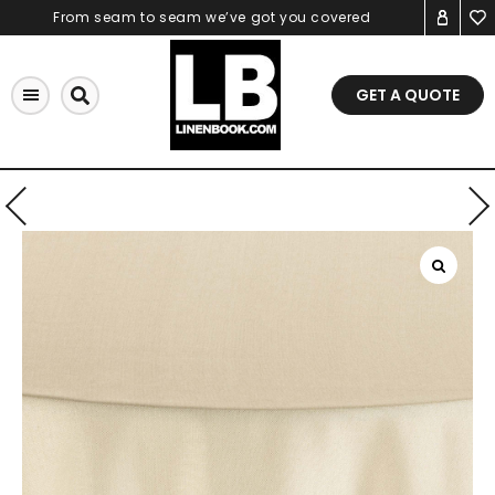
Skip
From seam to seam we’ve got you covered
to
content
GET A QUOTE