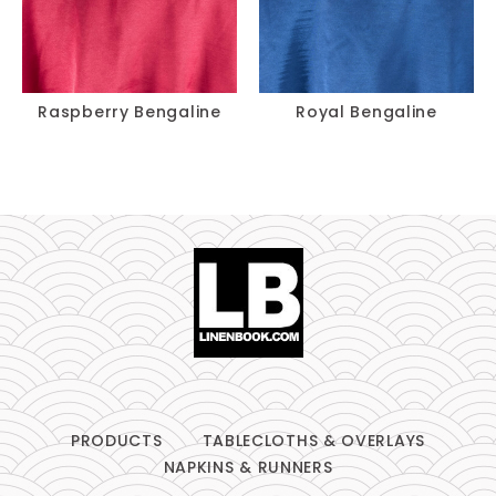
Raspberry Bengaline
Royal Bengaline
PRODUCTS
TABLECLOTHS & OVERLAYS
NAPKINS & RUNNERS