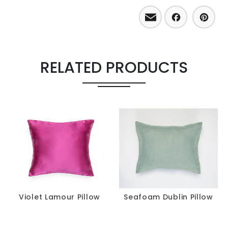
Email
Facebo
Pint
RELATED PRODUCTS
Violet Lamour Pillow
Seafoam Dublin Pillow