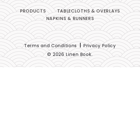
PRODUCTS
TABLECLOTHS & OVERLAYS
NAPKINS & RUNNERS
Terms and Conditions
Privacy Policy
© 2026 Linen Book.