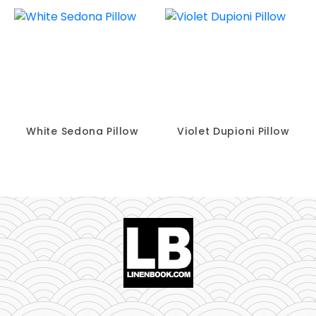
White Sedona Pillow
Violet Dupioni Pillow