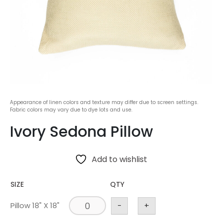
Appearance of linen colors and texture may differ due to screen settings.
Fabric colors may vary due to dye lots and use.
Ivory Sedona Pillow
Add to wishlist
SIZE
QTY
Pillow 18" X 18"
-
+