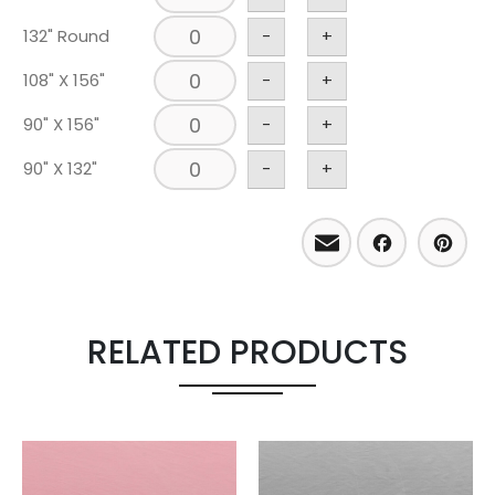
132" Round
-
+
108" X 156"
-
+
90" X 156"
-
+
90" X 132"
-
+
Email
Facebo
Pint
RELATED PRODUCTS