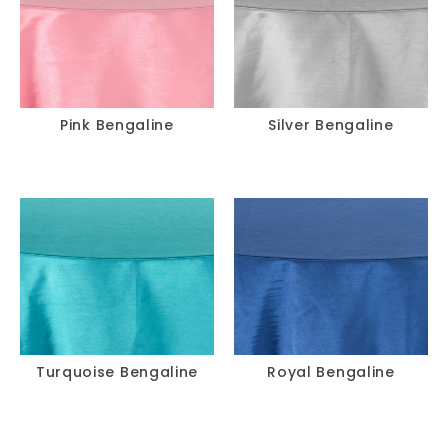
Pink Bengaline
Silver Bengaline
Turquoise Bengaline
Royal Bengaline