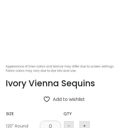
Appearance of linen colors and texture may differ due to screen settings.
Fabric colors may vary due to dye lots and use.
Ivory Vienna Sequins
Add to wishlist
SIZE
QTY
120" Round
-
+