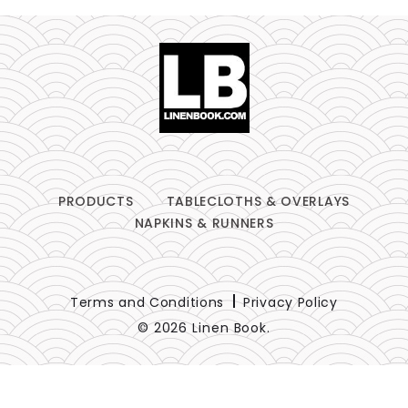
PRODUCTS
TABLECLOTHS & OVERLAYS
NAPKINS & RUNNERS
Terms and Conditions
Privacy Policy
© 2026 Linen Book.