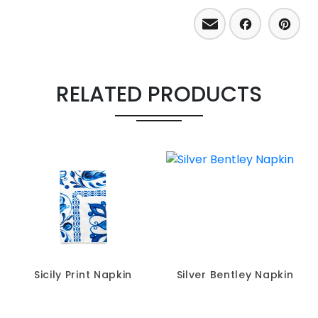
Email
Facebo
Pint
RELATED PRODUCTS
Sicily Print Napkin
Silver Bentley Napkin