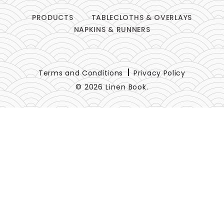
PRODUCTS
TABLECLOTHS & OVERLAYS
NAPKINS & RUNNERS
Terms and Conditions
Privacy Policy
© 2026 Linen Book.