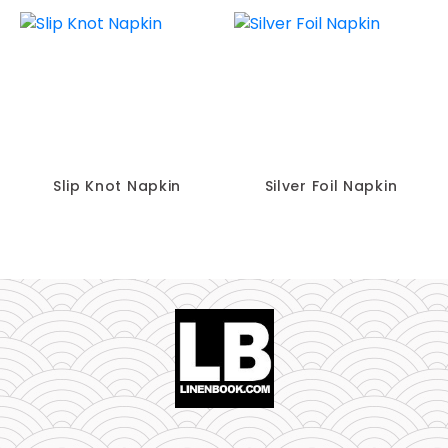
Slip Knot Napkin
Silver Foil Napkin