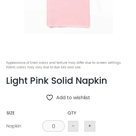
Appearance of linen colors and texture may differ due to screen settings.
Fabric colors may vary due to dye lots and use.
Light Pink Solid Napkin
Add to wishlist
SIZE
QTY
Napkin
-
+