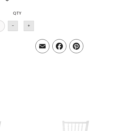
QTY
-
+
Email
Facebook
Pinterest