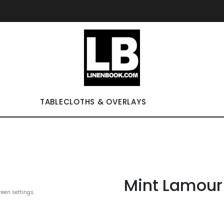
TABLECLOTHS & OVERLAYS
Mint Lamour
reen settings.