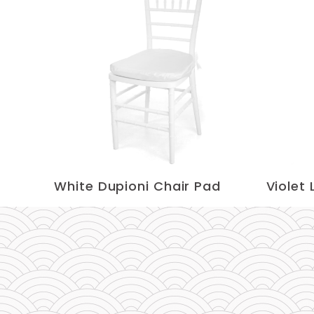
White Dupioni Chair Pad
Violet