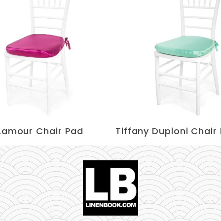
 Lamour Chair Pad
Tiffany Dupioni Chair