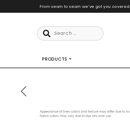
Skip
From seam to seam we’ve got you covered
to
content
Search
for:
PRODUCTS
Appearance of linen colors and texture may differ due to sc
Fabric colors may vary due to dye lots and use.