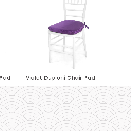
 Pad
Violet Dupioni Chair Pad