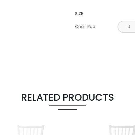
SIZE
Chair Pad
RELATED PRODUCTS