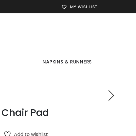
MY WISHLIST
NAPKINS & RUNNERS
 Chair Pad
Add to wishlist