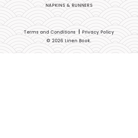
NAPKINS & RUNNERS
Terms and Conditions
Privacy Policy
© 2026 Linen Book.