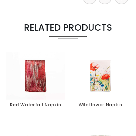
RELATED PRODUCTS
Red Waterfall Napkin
Wildflower Napkin