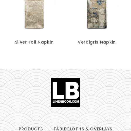
Silver Foil Napkin
Verdigris Napkin
PRODUCTS
TABLECLOTHS & OVERLAYS