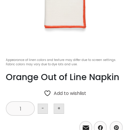
Appearance of linen colors and texture may differ due to screen settings.
Fabric colors may vary due to dye lots and use.
Orange Out of Line Napkin
Add to wishlist
-
+
Email
Facebo
Pint