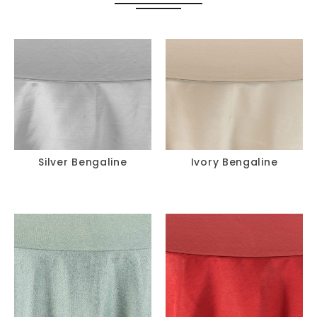
Silver Bengaline
Ivory Bengaline