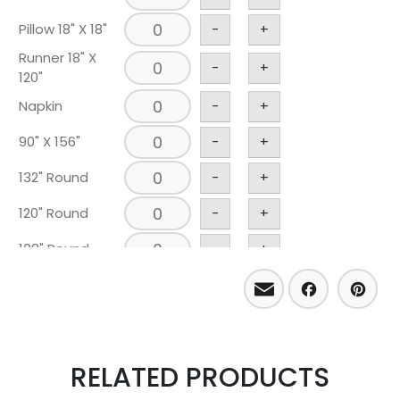
Pillow 18" X 18"
-
+
Runner 18" X
-
+
120"
Napkin
-
+
90" X 156"
-
+
132" Round
-
+
120" Round
-
+
108" Round
-
+
Email
Facebo
Pint
RELATED PRODUCTS