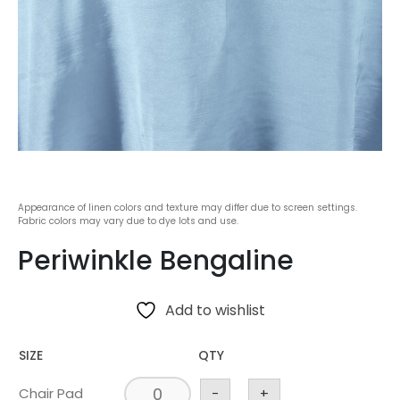
Appearance of linen colors and texture may differ due to screen settings.
Fabric colors may vary due to dye lots and use.
Periwinkle Bengaline
Add to wishlist
SIZE
QTY
Chair Pad
-
+