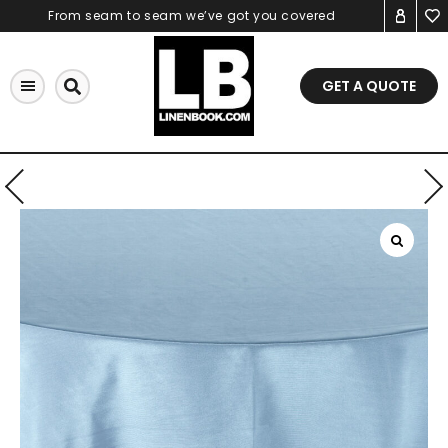
Skip
From seam to seam we’ve got you covered
to
content
GET A QUOTE