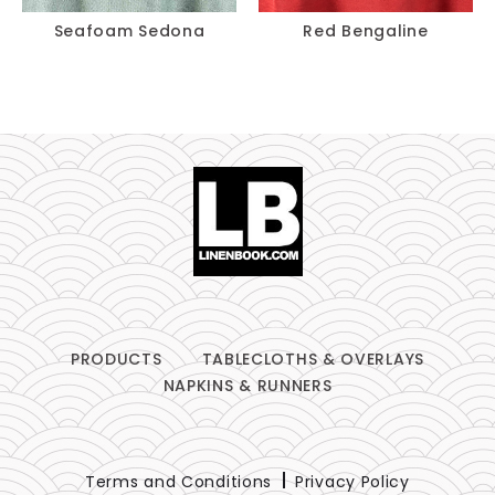
Seafoam Sedona
Red Bengaline
PRODUCTS
TABLECLOTHS & OVERLAYS
NAPKINS & RUNNERS
Terms and Conditions
Privacy Policy