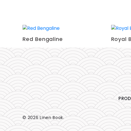
Red Bengaline
Royal 
PRO
© 2026 Linen Book.