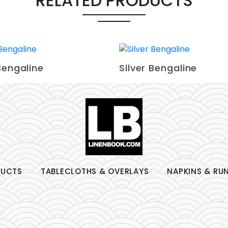
RELATED PRODUCTS
Bengaline
Silver Bengaline
DUCTS
TABLECLOTHS & OVERLAYS
NAPKINS & RU