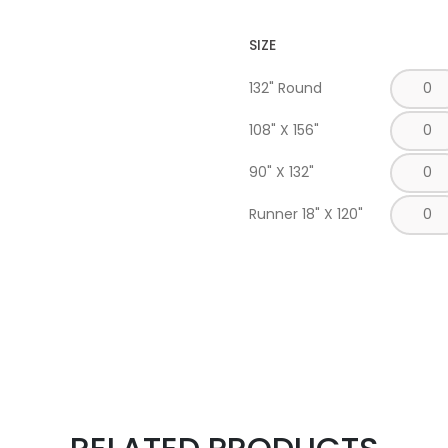
SIZE
132" Round
108" X 156"
90" X 132"
Runner 18" X 120"