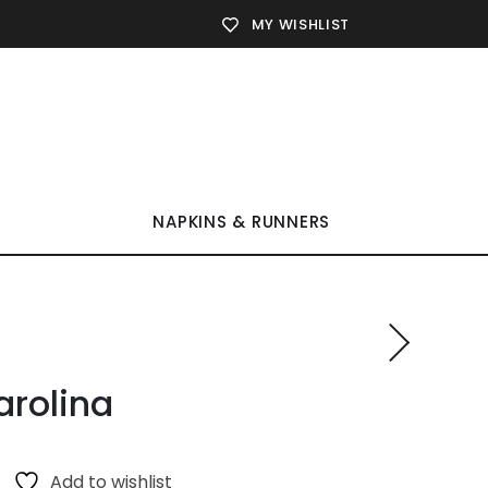
MY WISHLIST
NAPKINS & RUNNERS
arolina
Add to wishlist