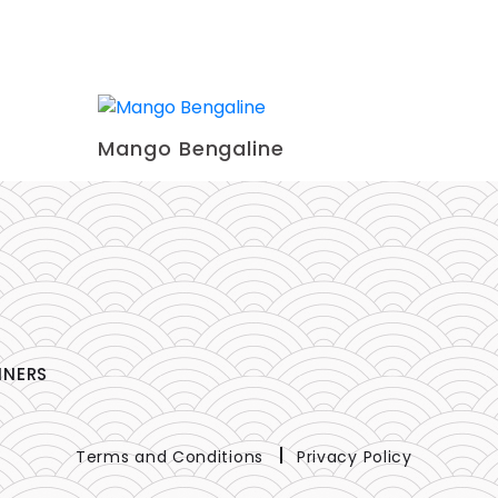
Mango Bengaline
NNERS
Terms and Conditions
Privacy Policy