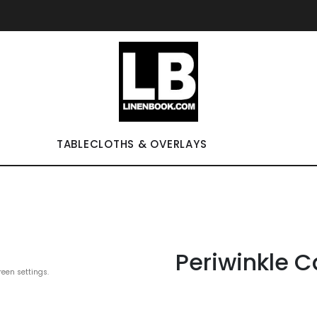
TABLECLOTHS & OVERLAYS
Periwinkle C
reen settings.