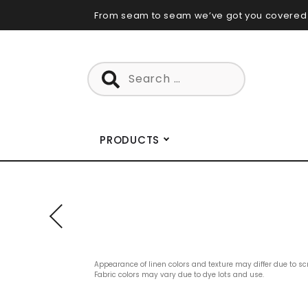
Skip
From seam to seam we’ve got you covered
to
content
Search
for:
PRODUCTS
Appearance of linen colors and texture may differ due to sc
Fabric colors may vary due to dye lots and use.