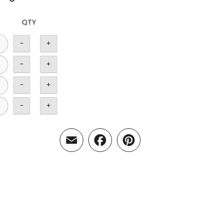
QTY
-
+
-
+
-
+
-
+
Email
Facebook
Pinterest