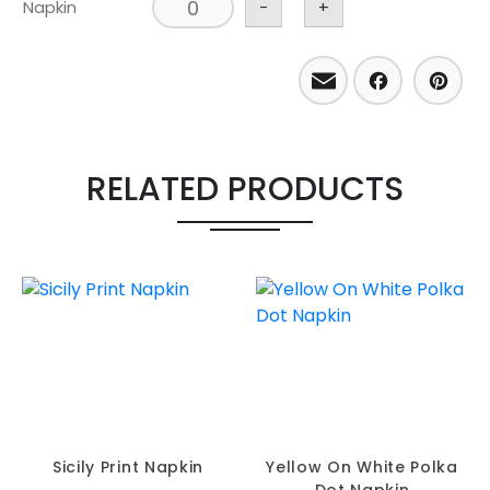
Napkin
-
+
Email
Facebo
Pint
RELATED PRODUCTS
Sicily Print Napkin
Yellow On White Polka
Dot Napkin