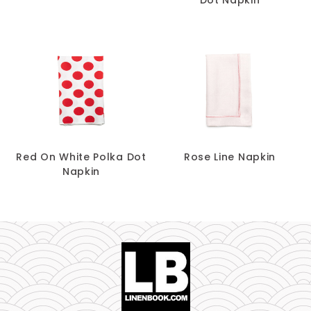
Red On White Polka Dot
Rose Line Napkin
Napkin