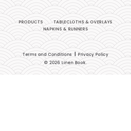
PRODUCTS
TABLECLOTHS & OVERLAYS
NAPKINS & RUNNERS
Terms and Conditions
Privacy Policy
© 2026 Linen Book.