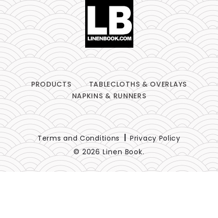
PRODUCTS
TABLECLOTHS & OVERLAYS
NAPKINS & RUNNERS
Terms and Conditions
Privacy Policy
© 2026 Linen Book.