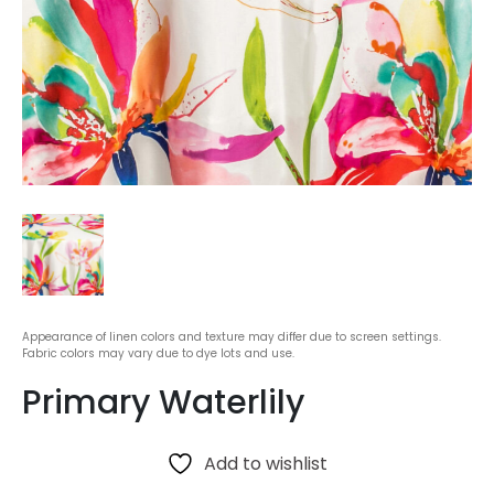
Appearance of linen colors and texture may differ due to screen settings.
Fabric colors may vary due to dye lots and use.
Primary Waterlily
Add to wishlist