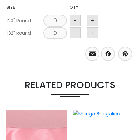
SIZE
QTY
120" Round
-
+
132" Round
-
+
Email
Facebo
Pint
RELATED PRODUCTS