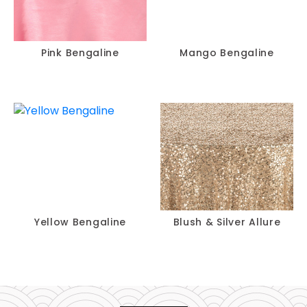
Pink Bengaline
Mango Bengaline
Yellow Bengaline
Blush & Silver Allure