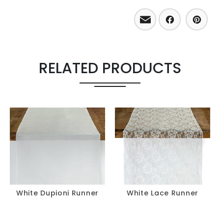
Email
Facebo
Pint
RELATED PRODUCTS
White Dupioni Runner
White Lace Runner