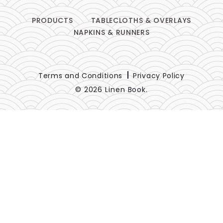
PRODUCTS
TABLECLOTHS & OVERLAYS
NAPKINS & RUNNERS
Terms and Conditions
Privacy Policy
© 2026 Linen Book.