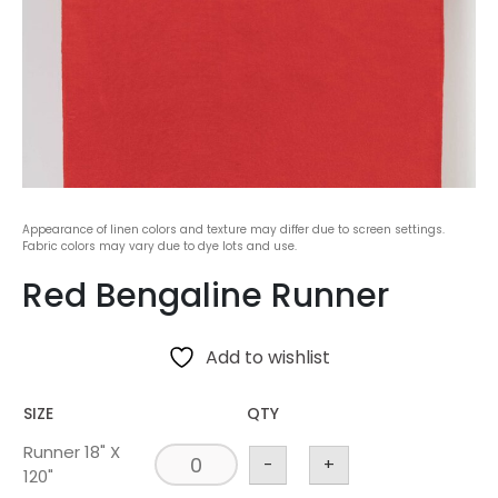
Appearance of linen colors and texture may differ due to screen settings.
Fabric colors may vary due to dye lots and use.
Red Bengaline Runner
Add to wishlist
SIZE
QTY
Runner 18" X
-
+
120"