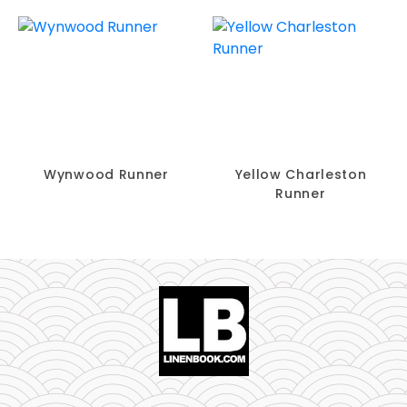
Wynwood Runner
Yellow Charleston
Runner