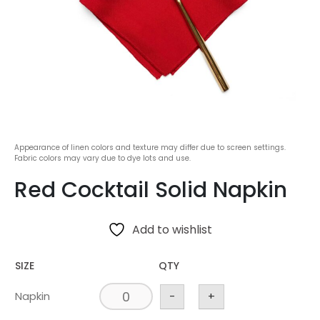
Appearance of linen colors and texture may differ due to screen settings.
Fabric colors may vary due to dye lots and use.
Red Cocktail Solid Napkin
Add to wishlist
SIZE
QTY
Napkin
-
+