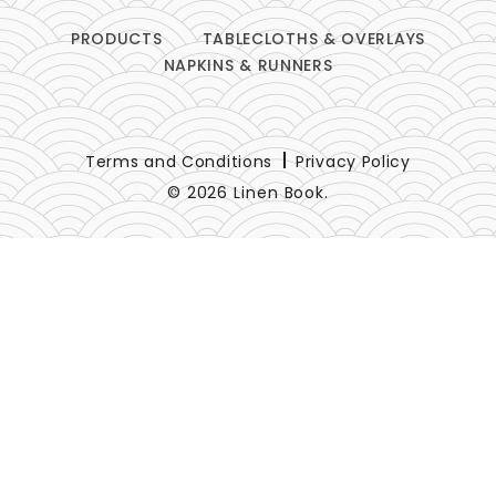
PRODUCTS
TABLECLOTHS & OVERLAYS
NAPKINS & RUNNERS
Terms and Conditions
Privacy Policy
© 2026 Linen Book.