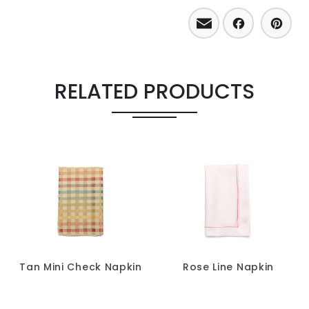
Email
Facebo
Pint
RELATED PRODUCTS
Tan Mini Check Napkin
Rose Line Napkin