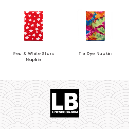
Red & White Stars
Tie Dye Napkin
Napkin