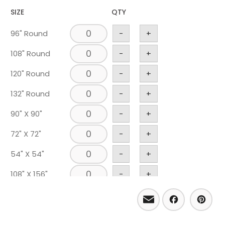
SIZE
QTY
96" Round
-
+
108" Round
-
+
120" Round
-
+
132" Round
-
+
90" X 90"
-
+
72" X 72"
-
+
54" X 54"
-
+
108" X 156"
-
+
Email
Facebo
Pint
90" X 156"
-
+
90" X 132"
-
+