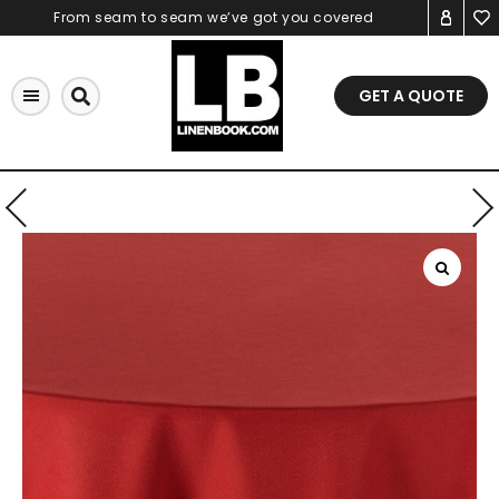
Skip
From seam to seam we’ve got you covered
to
content
GET A QUOTE