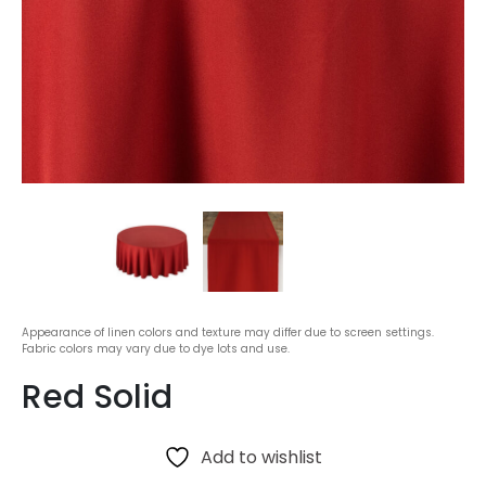
Appearance of linen colors and texture may differ due to screen settings.
Fabric colors may vary due to dye lots and use.
Red Solid
Add to wishlist