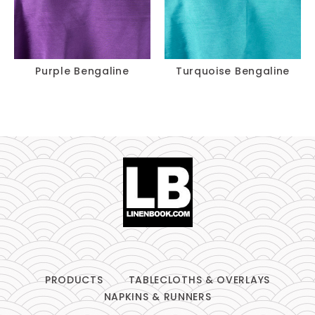
Purple Bengaline
Turquoise Bengaline
PRODUCTS
TABLECLOTHS & OVERLAYS
NAPKINS & RUNNERS