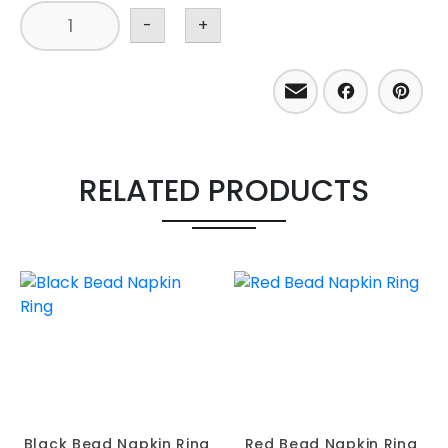
-
+
Email
Facebo
Pint
RELATED PRODUCTS
Black Bead Napkin Ring
Red Bead Napkin Ring