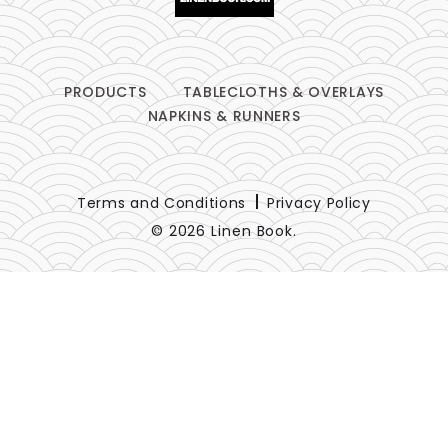
PRODUCTS
TABLECLOTHS & OVERLAYS
NAPKINS & RUNNERS
Terms and Conditions
Privacy Policy
© 2026 Linen Book.