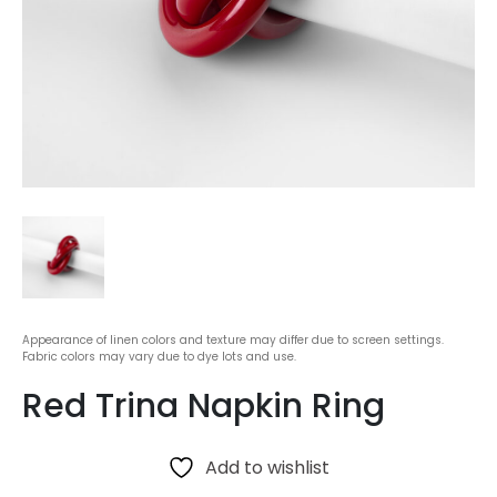
Appearance of linen colors and texture may differ due to screen settings.
Fabric colors may vary due to dye lots and use.
Red Trina Napkin Ring
Add to wishlist