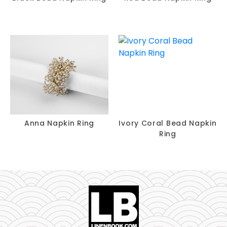
Anna Napkin Ring
Ivory Coral Bead Napkin
Ring