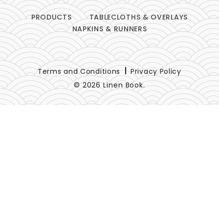
PRODUCTS
TABLECLOTHS & OVERLAYS
NAPKINS & RUNNERS
Terms and Conditions
Privacy Policy
© 2026 Linen Book.