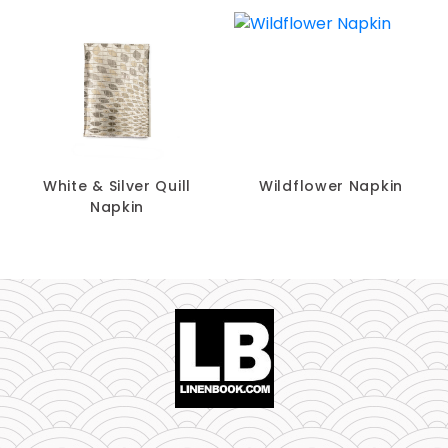
White & Silver Quill
Wildflower Napkin
Napkin