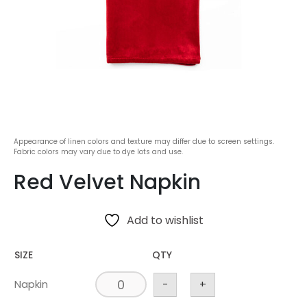
Appearance of linen colors and texture may differ due to screen settings.
Fabric colors may vary due to dye lots and use.
Red Velvet Napkin
Add to wishlist
SIZE
QTY
Napkin
-
+