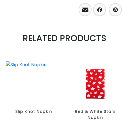
Email
Facebo
Pint
RELATED PRODUCTS
Slip Knot Napkin
Red & White Stars
Napkin