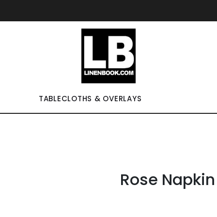
TABLECLOTHS & OVERLAYS
Rose Napkin