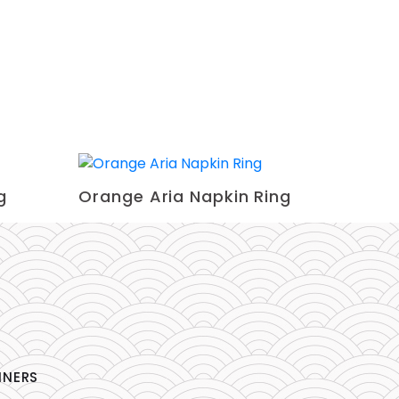
g
Orange Aria Napkin Ring
NNERS