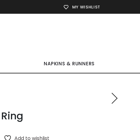
MY WISHLIST
NAPKINS & RUNNERS
 Ring
Add to wishlist