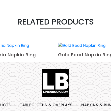
RELATED PRODUCTS
ria Napkin Ring
Gold Bead Napkin Rin
DUCTS
TABLECLOTHS & OVERLAYS
NAPKINS & RU