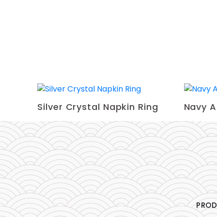
Silver Crystal Napkin Ring
Navy A
PRO