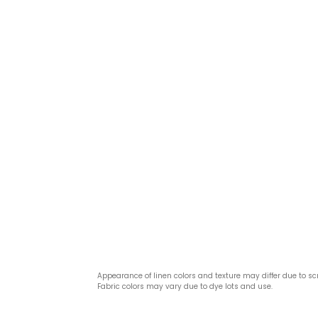
Appearance of linen colors and texture may differ due to sc
Fabric colors may vary due to dye lots and use.