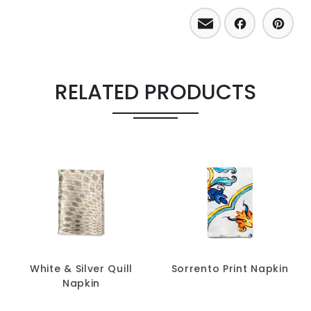
Email
Facebo
Pint
RELATED PRODUCTS
White & Silver Quill
Sorrento Print Napkin
Napkin