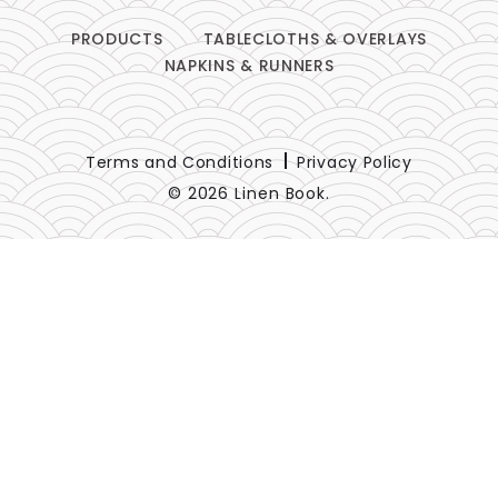
PRODUCTS
TABLECLOTHS & OVERLAYS
NAPKINS & RUNNERS
Terms and Conditions
Privacy Policy
© 2026 Linen Book.