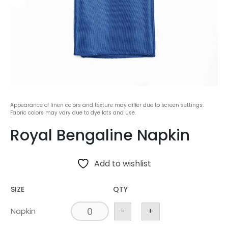
Appearance of linen colors and texture may differ due to screen settings.
Fabric colors may vary due to dye lots and use.
Royal Bengaline Napkin
Add to wishlist
SIZE
QTY
Napkin
-
+