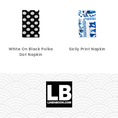
White On Black Polka
Sicily Print Napkin
Dot Napkin