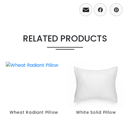
Email
Facebo
Pint
RELATED PRODUCTS
Wheat Radiant Pillow
White Solid Pillow