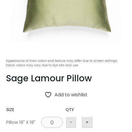
Appearance of linen colors and texture may differ due to screen settings.
Fabric colors may vary due to dye lots and use.
Sage Lamour Pillow
Add to wishlist
SIZE
QTY
Pillow 18" X 18"
-
+