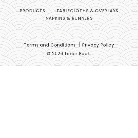
PRODUCTS
TABLECLOTHS & OVERLAYS
NAPKINS & RUNNERS
Terms and Conditions
Privacy Policy
© 2026 Linen Book.