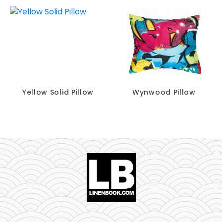
Yellow Solid Pillow
Wynwood Pillow