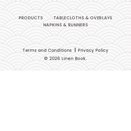
PRODUCTS
TABLECLOTHS & OVERLAYS
NAPKINS & RUNNERS
Terms and Conditions
Privacy Policy
© 2026 Linen Book.