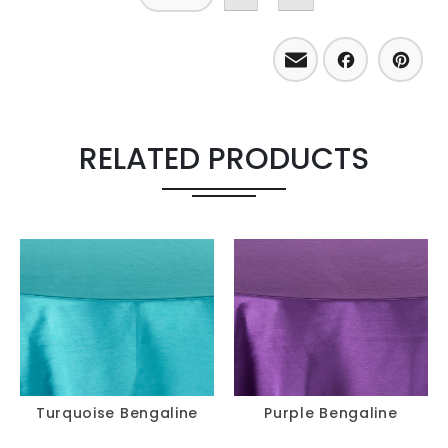
Email
Facebo
Pint
RELATED PRODUCTS
Turquoise Bengaline
Purple Bengaline