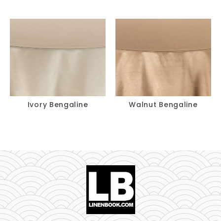
Ivory Bengaline
Walnut Bengaline