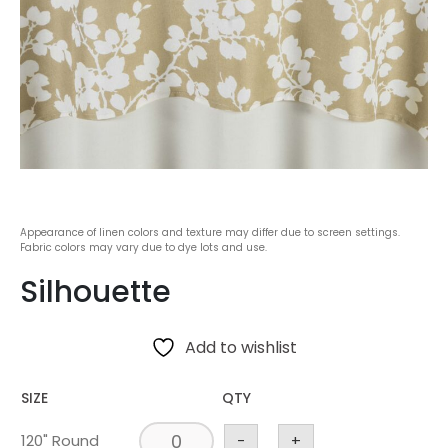
Appearance of linen colors and texture may differ due to screen settings.
Fabric colors may vary due to dye lots and use.
Silhouette
Add to wishlist
SIZE
QTY
120" Round
-
+