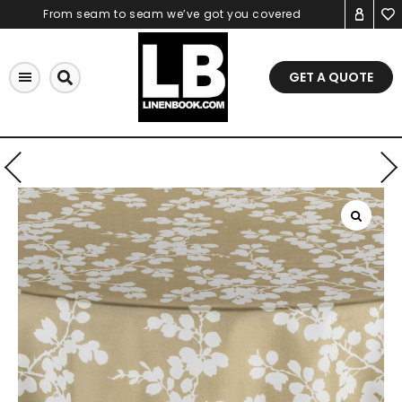
Skip
From seam to seam we’ve got you covered
to
content
GET A QUOTE