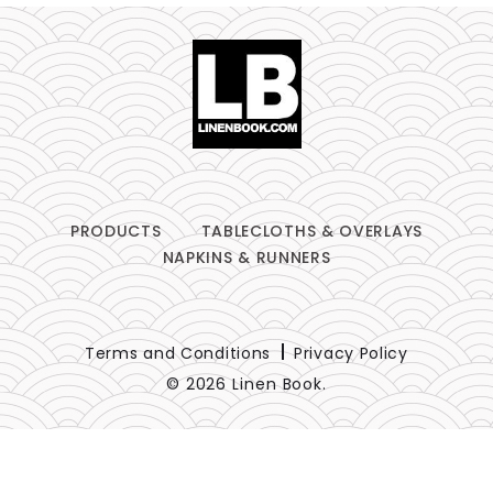
PRODUCTS
TABLECLOTHS & OVERLAYS
NAPKINS & RUNNERS
Terms and Conditions
Privacy Policy
© 2026 Linen Book.