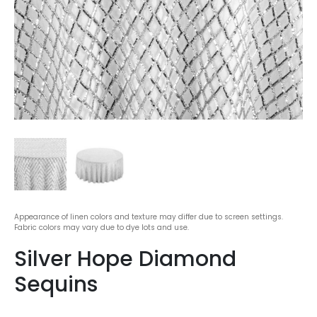
Appearance of linen colors and texture may differ due to screen settings.
Fabric colors may vary due to dye lots and use.
Silver Hope Diamond
Sequins