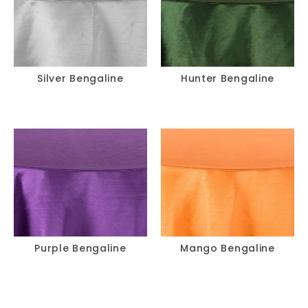
Silver Bengaline
Hunter Bengaline
Purple Bengaline
Mango Bengaline