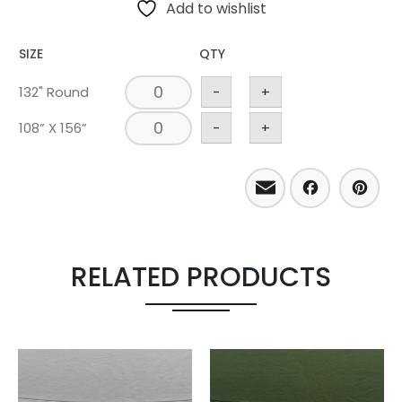
Add to wishlist
SIZE
QTY
132" Round
-
+
108” X 156”
-
+
Email
Facebo
Pint
RELATED PRODUCTS