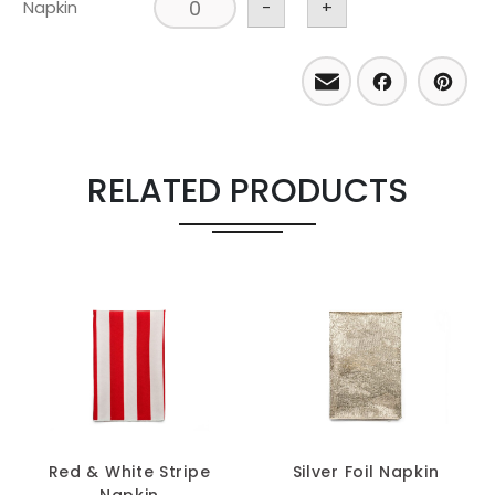
Napkin
-
+
Email
Facebo
Pint
RELATED PRODUCTS
Red & White Stripe
Silver Foil Napkin
Napkin