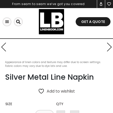
Skip
From seam to seam we’ve got you covered
to
content
GET A QUOTE
Appearance of linen colors and texture may differ due to screen settings.
Fabric colors may vary due to dye lots and use.
Silver Metal Line Napkin
Add to wishlist
SIZE
QTY