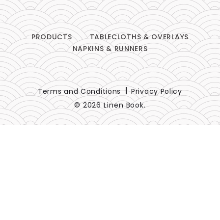
PRODUCTS
TABLECLOTHS & OVERLAYS
NAPKINS & RUNNERS
Terms and Conditions
Privacy Policy
© 2026 Linen Book.