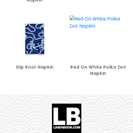
Slip Knot Napkin
Red On White Polka Dot
Napkin