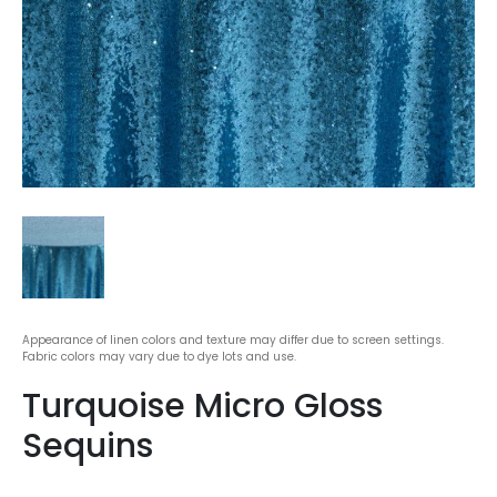
Appearance of linen colors and texture may differ due to screen settings.
Fabric colors may vary due to dye lots and use.
Turquoise Micro Gloss
Sequins