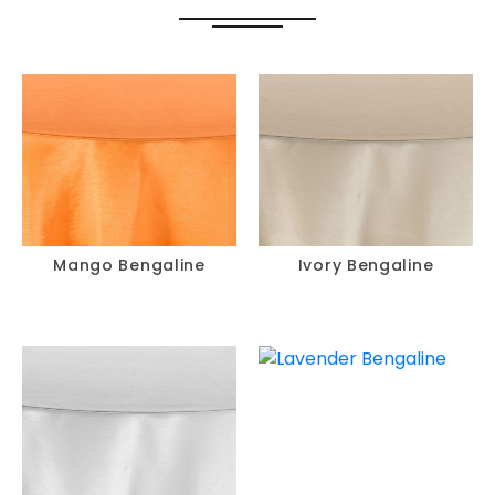
Mango Bengaline
Ivory Bengaline