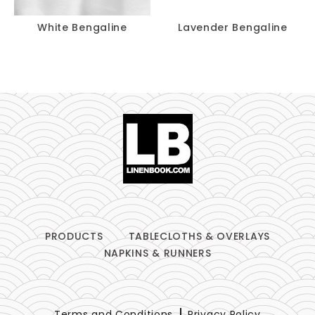
White Bengaline
Lavender Bengaline
PRODUCTS
TABLECLOTHS & OVERLAYS
NAPKINS & RUNNERS
Terms and Conditions
Privacy Policy