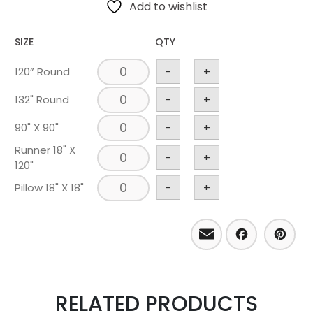
Add to wishlist
SIZE
QTY
120” Round
-
+
132" Round
-
+
90" X 90"
-
+
Runner 18" X
-
+
120"
Pillow 18" X 18"
-
+
Email
Facebo
Pint
RELATED PRODUCTS