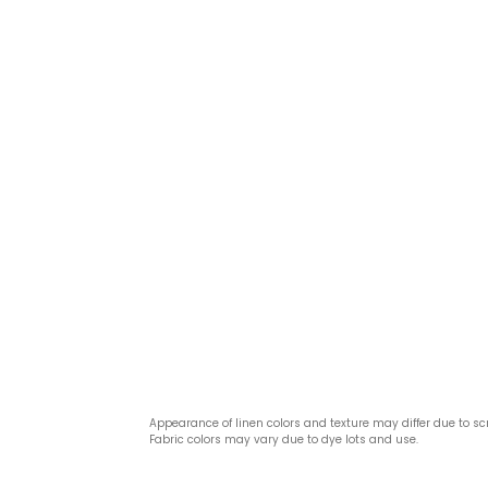
Appearance of linen colors and texture may differ due to sc
Fabric colors may vary due to dye lots and use.