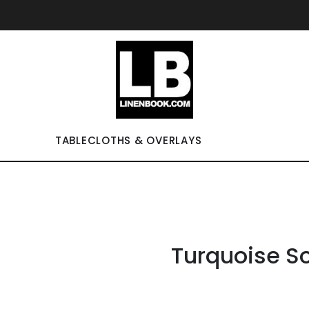
TABLECLOTHS & OVERLAYS
Turquoise So