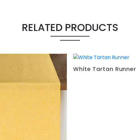
RELATED PRODUCTS
White Tartan Runner