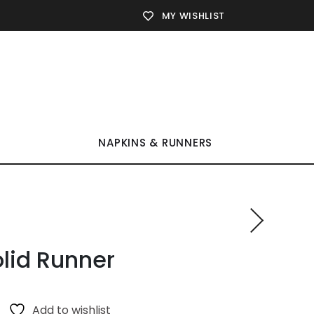
MY WISHLIST
NAPKINS & RUNNERS
lid Runner
Add to wishlist