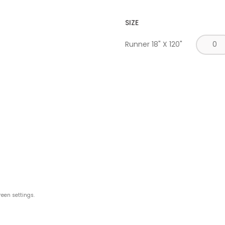
SIZE
Runner 18" X 120"
reen settings.