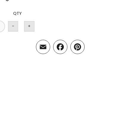
QTY
-
+
Email
Facebook
Pinterest