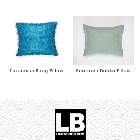
Turquoise Shag Pillow
Seafoam Dublin Pillow