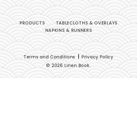
PRODUCTS
TABLECLOTHS & OVERLAYS
NAPKINS & RUNNERS
Terms and Conditions
Privacy Policy
© 2026 Linen Book.