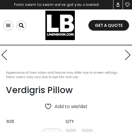
Skip
From seam to seam we’ve got you covered
to
content
GET A QUOTE
Appearance of linen colors and texture may differ due to screen settings.
Fabric colors may vary due to dye lots and use.
Verdigris Pillow
Add to wishlist
SIZE
QTY