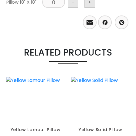
Pillow 18" X 18"
-
+
Email
Facebo
Pint
RELATED PRODUCTS
Yellow Lamour Pillow
Yellow Solid Pillow