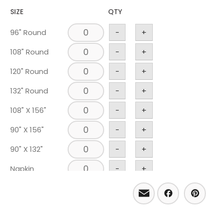
SIZE
QTY
96" Round
-
+
108" Round
-
+
120" Round
-
+
132" Round
-
+
108" X 156"
-
+
90" X 156"
-
+
90" X 132"
-
+
Napkin
-
+
Runner 18" X
Email
Facebo
Pint
-
+
120"
Chair Pad
-
+