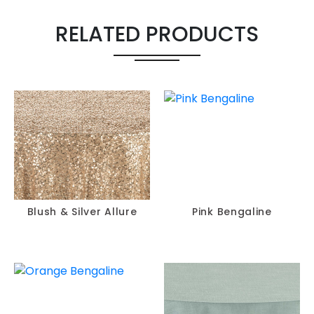
RELATED PRODUCTS
Blush & Silver Allure
Pink Bengaline