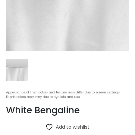
Appearance of linen colors and texture may differ due to screen settings.
Fabric colors may vary due to dye lots and use.
White Bengaline
Add to wishlist