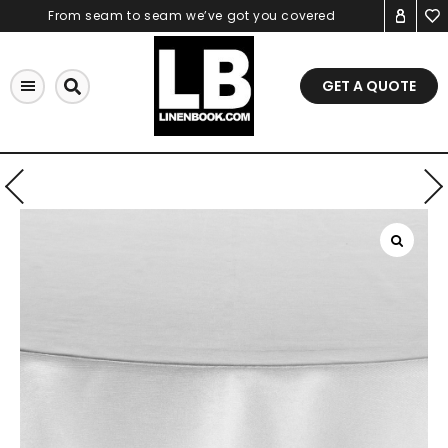
Skip
From seam to seam we’ve got you covered
to
content
GET A QUOTE