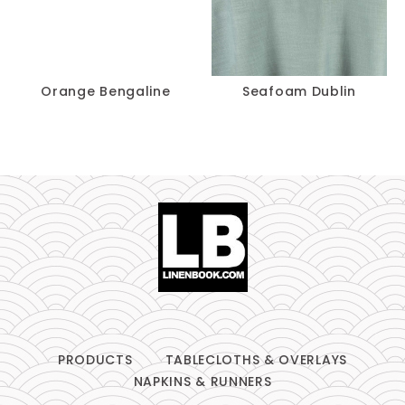
Orange Bengaline
Seafoam Dublin
PRODUCTS
TABLECLOTHS & OVERLAYS
NAPKINS & RUNNERS