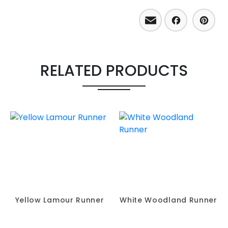
Email
Facebo
Pint
RELATED PRODUCTS
Yellow Lamour Runner
White Woodland Runner