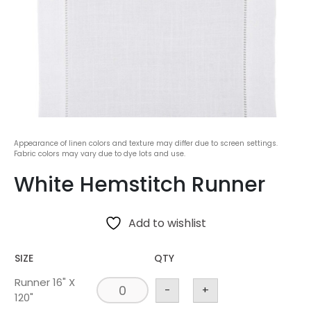
Appearance of linen colors and texture may differ due to screen settings.
Fabric colors may vary due to dye lots and use.
White Hemstitch Runner
Add to wishlist
SIZE
QTY
Runner 16" X
-
+
120"