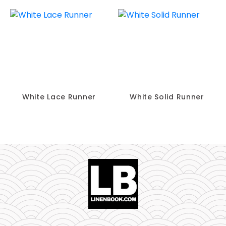
White Lace Runner
White Solid Runner