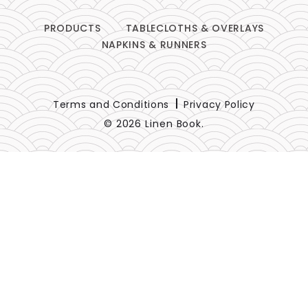
PRODUCTS
TABLECLOTHS & OVERLAYS
NAPKINS & RUNNERS
Terms and Conditions
Privacy Policy
© 2026 Linen Book.