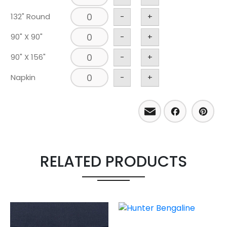
132" Round
-
+
90" X 90"
-
+
90" X 156"
-
+
Napkin
-
+
Email
Facebo
Pint
RELATED PRODUCTS