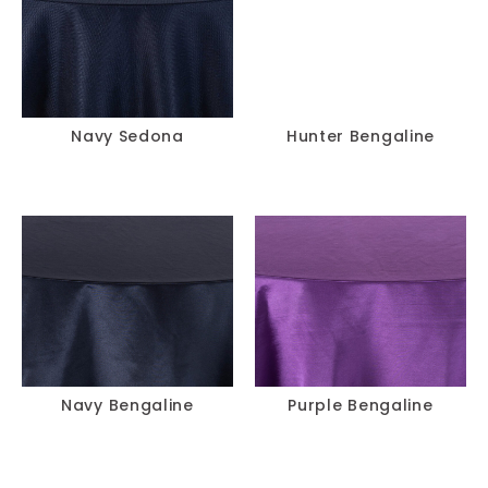
Navy Sedona
Hunter Bengaline
Navy Bengaline
Purple Bengaline