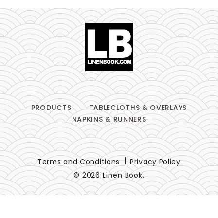
PRODUCTS
TABLECLOTHS & OVERLAYS
NAPKINS & RUNNERS
Terms and Conditions
Privacy Policy
© 2026 Linen Book.