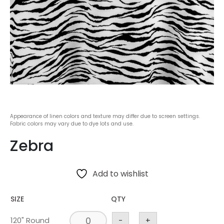
Appearance of linen colors and texture may differ due to screen settings.
Fabric colors may vary due to dye lots and use.
Zebra
Add to wishlist
SIZE
QTY
120" Round
-
+